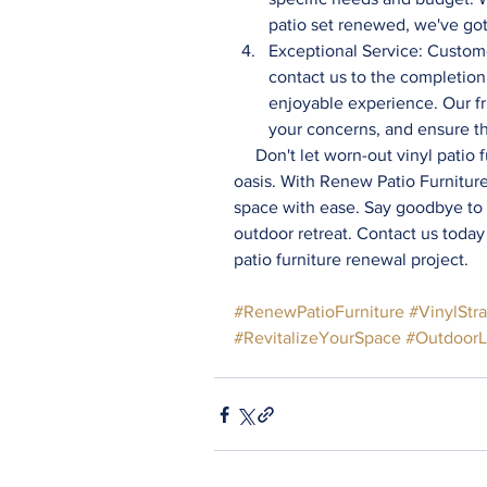
patio set renewed, we've go
Exceptional Service: Custome
contact us to the completion 
enjoyable experience. Our fr
your concerns, and ensure tha
     Don't let worn-out vinyl patio furniture straps detract from the beauty of your outdoor 
oasis. With Renew Patio Furnitur
space with ease. Say goodbye to w
outdoor retreat. Contact us today
patio furniture renewal project. 
#RenewPatioFurniture
#VinylStr
#RevitalizeYourSpace
#OutdoorL