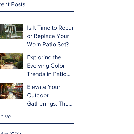
ent Posts
Is It Time to Repair
or Replace Your
Worn Patio Set?
Exploring the
Evolving Color
Trends in Patio
Furniture for 2024
Elevate Your
and Beyond
Outdoor
Gatherings: The
Ultimate Guide to
hive
Choosing Patio
Furniture for
ober 2025