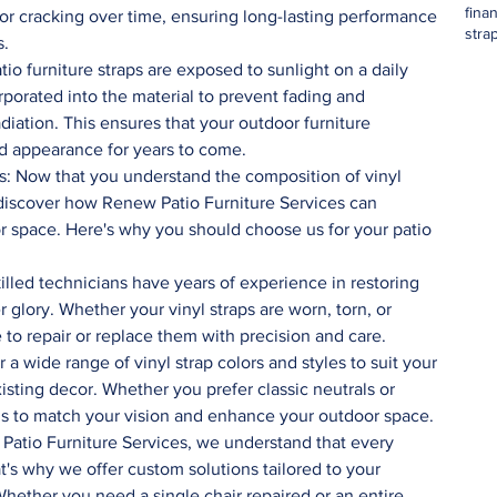
fina
 or cracking over time, ensuring long-lasting performance 
stra
s.
tio furniture straps are exposed to sunlight on a daily 
orporated into the material to prevent fading and 
iation. This ensures that your outdoor furniture 
and appearance for years to come.
to discover how Renew Patio Furniture Services can 
r space. Here's why you should choose us for your patio 
illed technicians have years of experience in restoring 
r glory. Whether your vinyl straps are worn, torn, or 
 to repair or replace them with precision and care.
 a wide range of vinyl strap colors and styles to suit your 
sting decor. Whether you prefer classic neutrals or 
ns to match your vision and enhance your outdoor space.
Patio Furniture Services, we understand that every 
t's why we offer custom solutions tailored to your 
hether you need a single chair repaired or an entire 