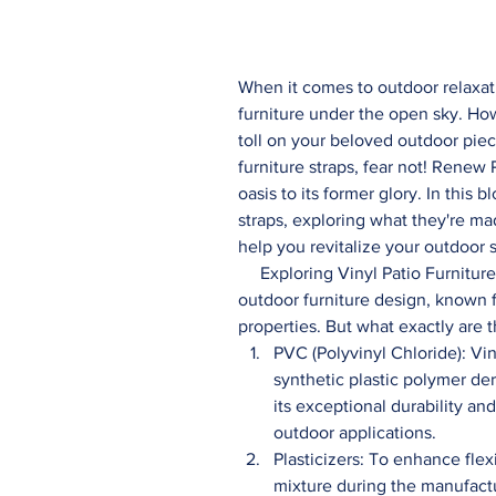
When it comes to outdoor relaxat
furniture under the open sky. How
toll on your beloved outdoor piec
furniture straps, fear not! Renew 
oasis to its former glory. In this b
straps, exploring what they're m
help you revitalize your outdoor 
     Exploring Vinyl Patio Furniture Straps: Vinyl patio furniture straps are a staple in 
outdoor furniture design, known for
properties. But what exactly are 
PVC (Polyvinyl Chloride): Vin
synthetic plastic polymer de
its exceptional durability and
outdoor applications.
Plasticizers: To enhance flex
mixture during the manufactu