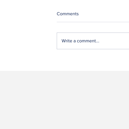
Comments
Write a comment...