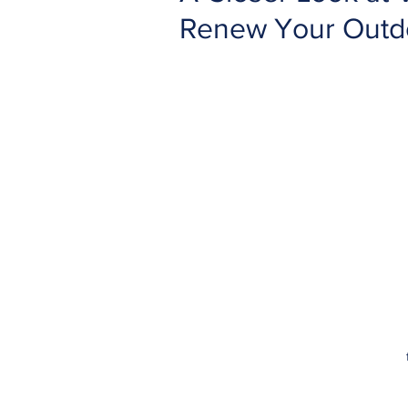
Renew Your Outd