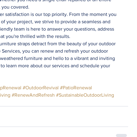
t you covered.
r satisfaction is our top priority. From the moment you 
of your project, we strive to provide a seamless and 
iendly team is here to answer your questions, address 
t you're thrilled with the results.
e Services, you can renew and refresh your outdoor 
eathered furniture and hello to a vibrant and inviting 
 to learn more about our services and schedule your 
apRenewal
#OutdoorRevival
#PatioRenewal
iving
#RenewAndRefresh
#SustainableOutdoorLiving