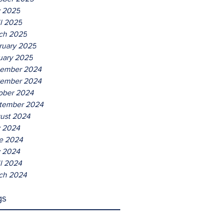
Entertaining
 2025
il 2025
ch 2025
ruary 2025
uary 2025
ember 2024
ember 2024
ober 2024
tember 2024
ust 2024
y 2024
e 2024
 2024
il 2024
ch 2024
gs