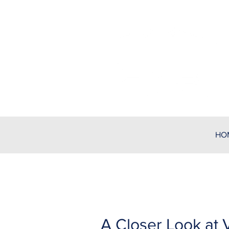
HO
A Closer Look at V