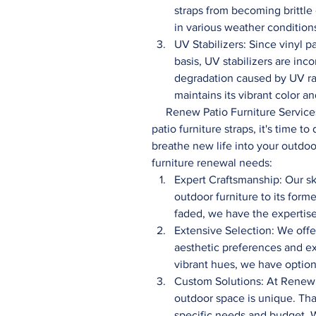
straps from becoming brittle
in various weather condition
UV Stabilizers: Since vinyl pa
basis, UV stabilizers are inc
degradation caused by UV rad
maintains its vibrant color 
     Renew Patio Furniture Services: Now that you understand the composition of vinyl 
patio furniture straps, it's time 
breathe new life into your outdoo
furniture renewal needs:
Expert Craftsmanship: Our sk
outdoor furniture to its forme
faded, we have the expertise
Extensive Selection: We offer
aesthetic preferences and exi
vibrant hues, we have optio
Custom Solutions: At Renew 
outdoor space is unique. Tha
specific needs and budget. W