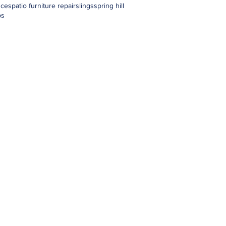
nces
patio furniture repair
slings
spring hill
ps