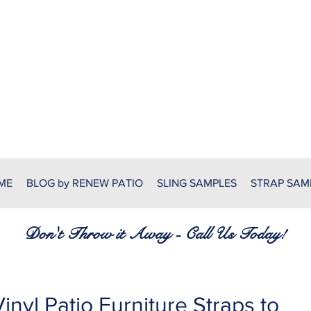
RENEW PATIO FURNITURE
7380 Spring Hill Dr.
Spring Hill, FL 34606
(352) 389-1965
patiofurnitureservices@gmail
ME
BLOG by RENEW PATIO
SLING SAMPLES
STRAP SAM
Don't Throw it Away - Call Us Today!
inyl Patio Furniture Straps to