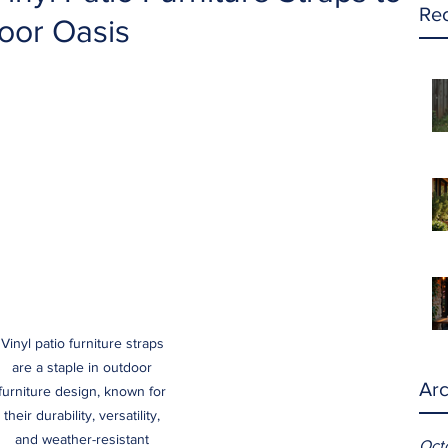
Rec
oor Oasis
Vinyl patio furniture straps 
are a staple in outdoor 
Arc
furniture design, known for 
their durability, versatility, 
and weather-resistant 
Oct