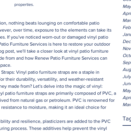
properties. 
May
Apr
Mar
ion, nothing beats lounging on comfortable patio 
Feb
ever, over time, exposure to the elements can take its 
Jan
es. If you've noticed worn-out or damaged vinyl patio 
Dec
Patio Furniture Services is here to restore your outdoor 
Nov
log post, we'll take a closer look at vinyl patio furniture 
Oct
ade from and how Renew Patio Furniture Services can 
Sep
space.
Aug
Jul
 their durability, versatility, and weather-resistant 
Jun
they made from? Let's delve into the magic of vinyl:
May
yl patio furniture straps are primarily composed of PVC, a 
Apr
rived from natural gas or petroleum. PVC is renowned for 
Mar
 resistance to moisture, making it an ideal choice for 
Ta
ibility and resilience, plasticizers are added to the PVC 
ring process. These additives help prevent the vinyl 