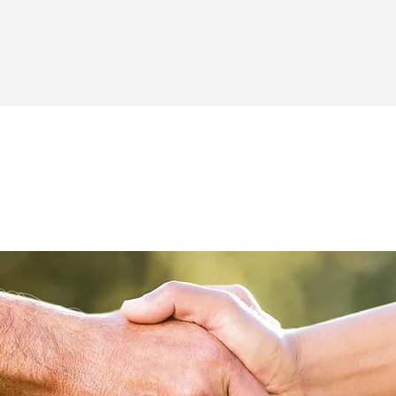
GET IN TOUCH