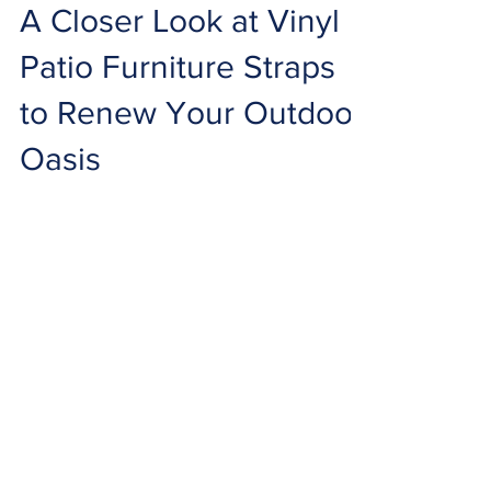
A Closer Look at Vinyl
Patio Furniture Straps
to Renew Your Outdoor
Oasis
When it comes to outdoor relaxation, nothing
beats lounging on comfortable patio furniture
under the open sky. However, over time,...