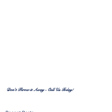
RENEW PATIO FURNITURE
SERVICES
7380 Spring Hill Dr.
Spring Hill, FL 34606
(352) 389-1965
patiofurnitureservices@gmail.com
Don't Throw it Away - Call Us Today!