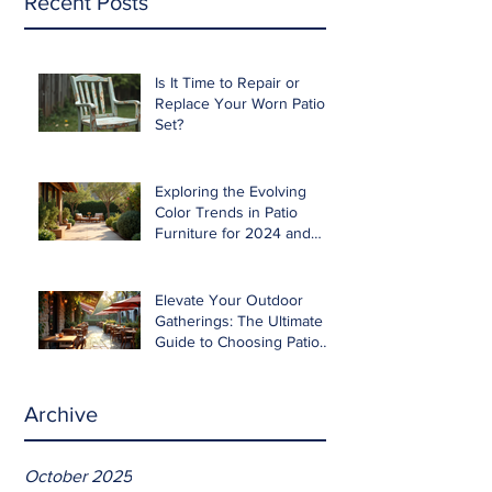
Recent Posts
Is It Time to Repair or
Replace Your Worn Patio
Set?
Exploring the Evolving
Color Trends in Patio
Furniture for 2024 and
Beyond
Elevate Your Outdoor
Gatherings: The Ultimate
Guide to Choosing Patio
Furniture for Entertaining
Archive
October 2025