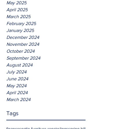
May 2025
April 2025
March 2025
February 2025
January 2025
December 2024
November 2024
October 2024
September 2024
August 2024
July 2024
June 2024
May 2024
April 2024
March 2024
Tags
finances
patio furniture repair
slings
spring hill