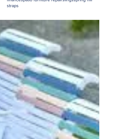
straps