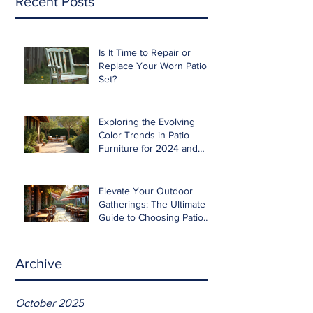
Recent Posts
Is It Time to Repair or
Replace Your Worn Patio
Set?
Exploring the Evolving
Color Trends in Patio
Furniture for 2024 and
Beyond
Elevate Your Outdoor
Gatherings: The Ultimate
Guide to Choosing Patio
Furniture for Entertaining
Archive
October 2025