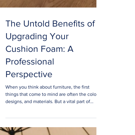
The Untold Benefits of
Upgrading Your
Cushion Foam: A
Professional
Perspective
When you think about furniture, the first
things that come to mind are often the colors,
designs, and materials. But a vital part of
your...