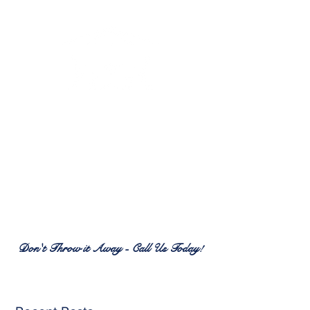
RENEW PATIO FURNITURE
SERVICES
7380 Spring Hill Dr.
Spring Hill, FL 34606
(352) 389-1965
patiofurnitureservices@gmail.com
Don't Throw it Away - Call Us Today!