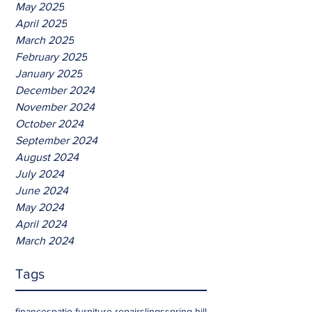
May 2025
April 2025
March 2025
February 2025
January 2025
December 2024
November 2024
October 2024
September 2024
August 2024
July 2024
June 2024
May 2024
April 2024
March 2024
Tags
finances
patio furniture repair
slings
spring hill