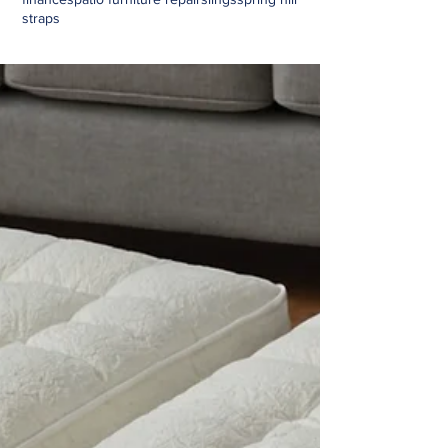
straps