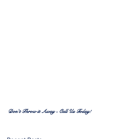
RENEW PATIO FURNITURE
SERVICES
7380 Spring Hill Dr.
Spring Hill, FL 34606
(352) 389-1965
patiofurnitureservices@gmail.com
Don't Throw it Away - Call Us Today!