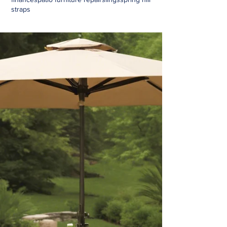
straps