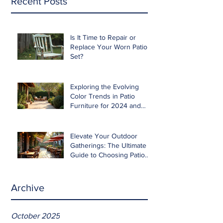
Recent Posts
Is It Time to Repair or
Replace Your Worn Patio
Set?
Exploring the Evolving
Color Trends in Patio
Furniture for 2024 and
Beyond
Elevate Your Outdoor
Gatherings: The Ultimate
Guide to Choosing Patio
Furniture for Entertaining
Archive
October 2025