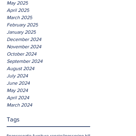
May 2025
April 2025
March 2025
February 2025
January 2025
December 2024
November 2024
October 2024
September 2024
August 2024
July 2024
June 2024
May 2024
April 2024
March 2024
Tags
finances
patio furniture repair
slings
spring hill