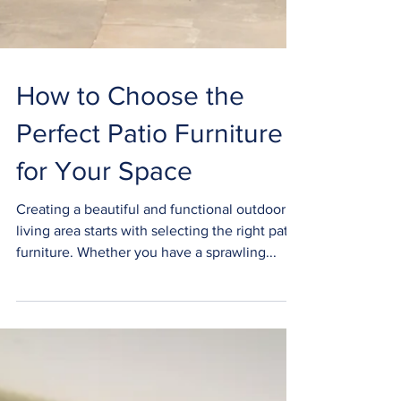
How to Choose the
Perfect Patio Furniture
for Your Space
Creating a beautiful and functional outdoor
living area starts with selecting the right patio
furniture. Whether you have a sprawling...