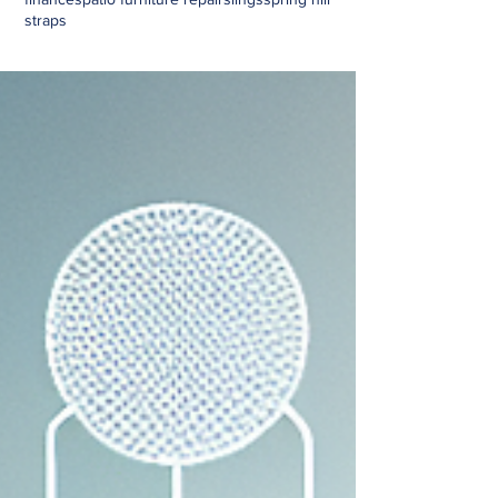
straps