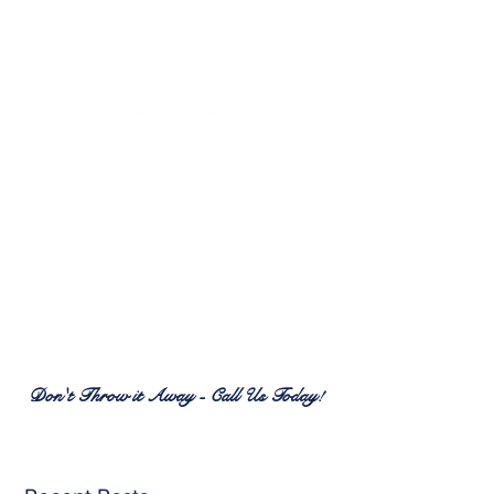
RENEW PATIO FURNITURE
SERVICES
7380 Spring Hill Dr.
Spring Hill, FL 34606
(352) 389-1965
patiofurnitureservices@gmail.com
Don't Throw it Away - Call Us Today!