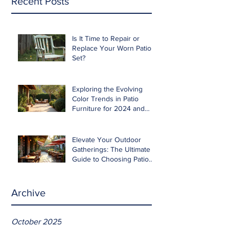
Recent Posts
Is It Time to Repair or
Replace Your Worn Patio
Set?
Exploring the Evolving
Color Trends in Patio
Furniture for 2024 and
Beyond
Elevate Your Outdoor
Gatherings: The Ultimate
Guide to Choosing Patio
Furniture for Entertaining
Archive
October 2025