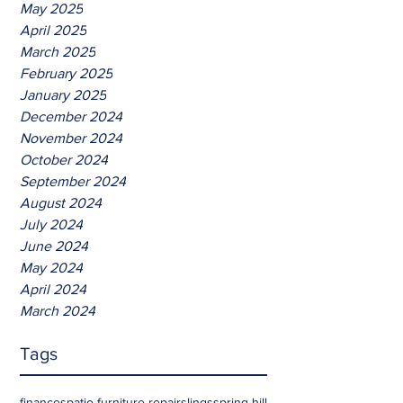
May 2025
April 2025
March 2025
February 2025
January 2025
December 2024
November 2024
October 2024
September 2024
August 2024
July 2024
June 2024
May 2024
April 2024
March 2024
Tags
finances
patio furniture repair
slings
spring hill