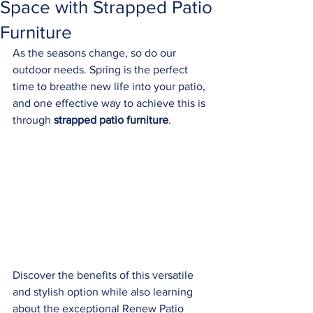
Space with Strapped Patio
Furniture
As the seasons change, so do our 
outdoor needs. Spring is the perfect 
time to breathe new life into your patio, 
and one effective way to achieve this is 
through 
strapped patio furniture
. 
Discover the benefits of this versatile 
and stylish option while also learning 
about the exceptional Renew Patio 