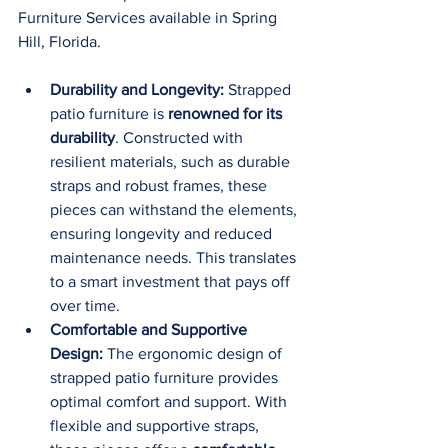
Furniture Services available in Spring 
Hill, Florida.
Durability and Longevity:
 Strapped 
patio furniture is 
renowned for its 
durability
. Constructed with 
resilient materials, such as durable 
straps and robust frames, these 
pieces can withstand the elements, 
ensuring longevity and reduced 
maintenance needs. This translates 
to a smart investment that pays off 
over time.
Comfortable and Supportive 
Design:
 The ergonomic design of 
strapped patio furniture provides 
optimal comfort and support. With 
flexible and supportive straps, 