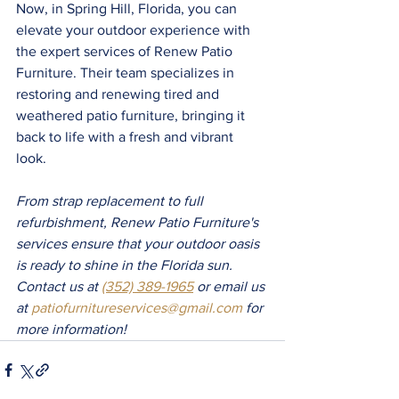
Now, in Spring Hill, Florida, you can 
elevate your outdoor experience with 
the expert services of Renew Patio 
Furniture. Their team specializes in 
restoring and renewing tired and 
weathered patio furniture, bringing it 
back to life with a fresh and vibrant 
look. 
From strap replacement to full 
refurbishment, Renew Patio Furniture's 
services ensure that your outdoor oasis 
is ready to shine in the Florida sun. 
Contact us at 
(352) 389-1965
 or email us 
at 
patiofurnitureservices@gmail.com
 for 
more information!