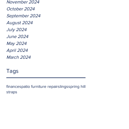
November 2024
October 2024
September 2024
August 2024
July 2024
June 2024
May 2024
April 2024
March 2024
Tags
finances
patio furniture repair
slings
spring hill
straps