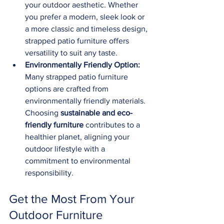
your outdoor aesthetic. Whether 
you prefer a modern, sleek look or 
a more classic and timeless design, 
strapped patio furniture offers 
versatility to suit any taste.
Environmentally Friendly Option:
Many strapped patio furniture 
options are crafted from 
environmentally friendly materials. 
Choosing 
sustainable and eco-
friendly furniture
 contributes to a 
healthier planet, aligning your 
outdoor lifestyle with a 
commitment to environmental 
responsibility.
Get the Most From Your 
Outdoor Furniture