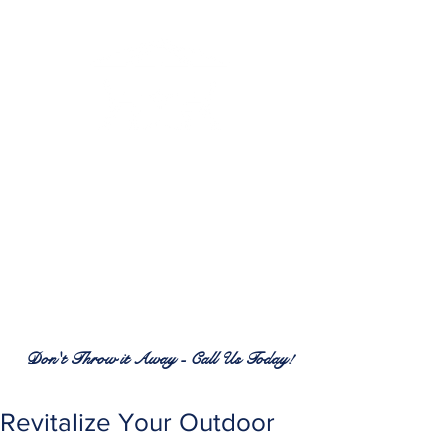
RENEW PATIO FURNITURE
SERVICES
7380 Spring Hill Dr.
Spring Hill, FL 34606
(352) 389-1965
patiofurnitureservices@gmail.com
Don't Throw it Away - Call Us Today!
Revitalize Your Outdoor