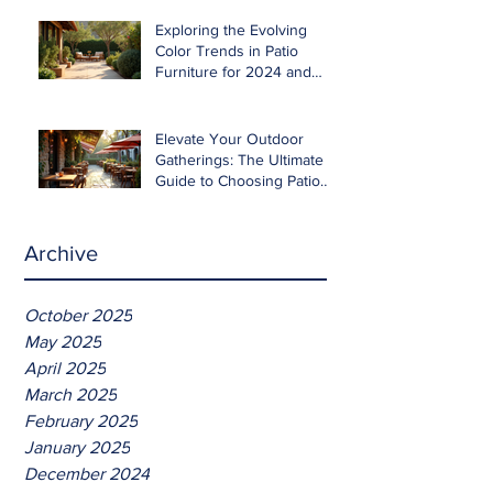
Exploring the Evolving
Color Trends in Patio
Furniture for 2024 and
Beyond
Elevate Your Outdoor
Gatherings: The Ultimate
Guide to Choosing Patio
Furniture for Entertaining
Archive
October 2025
May 2025
April 2025
March 2025
February 2025
January 2025
December 2024