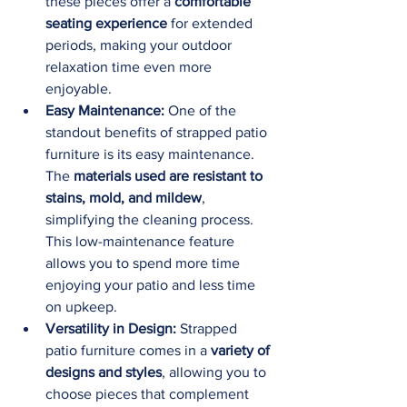
these pieces offer a 
comfortable 
seating experience
 for extended 
periods, making your outdoor 
relaxation time even more 
enjoyable.
Easy Maintenance:
 One of the 
standout benefits of strapped patio 
furniture is its easy maintenance. 
The 
materials used are resistant to 
stains, mold, and mildew
, 
simplifying the cleaning process. 
This low-maintenance feature 
allows you to spend more time 
enjoying your patio and less time 
on upkeep.
Versatility in Design:
 Strapped 
patio furniture comes in a 
variety of 
designs and styles
, allowing you to 
choose pieces that complement 