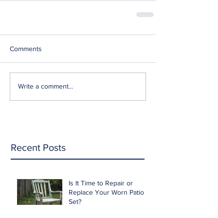
Comments
Write a comment...
Recent Posts
Is It Time to Repair or
Replace Your Worn Patio
Set?