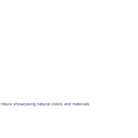
urniture showcasing natural colors and materials.