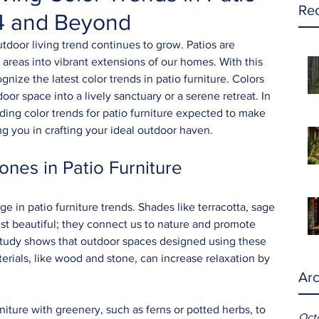
Rec
24 and Beyond
tdoor living trend continues to grow. Patios are 
areas into vibrant extensions of our homes. With this 
ize the latest color trends in patio furniture. Colors 
oor space into a lively sanctuary or a serene retreat. In 
ading color trends for patio furniture expected to make 
g you in crafting your ideal outdoor haven.
ones in Patio Furniture
ge in patio furniture trends. Shades like terracotta, sage 
st beautiful; they connect us to nature and promote 
 study shows that outdoor spaces designed using these 
erials, like wood and stone, can increase relaxation by 
Arc
niture with greenery, such as ferns or potted herbs, to 
Oct