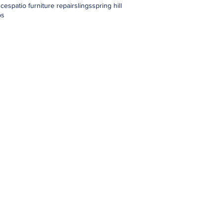
nces
patio furniture repair
slings
spring hill
ps