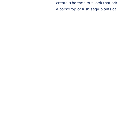
create a harmonious look that bring
a backdrop of lush sage plants can