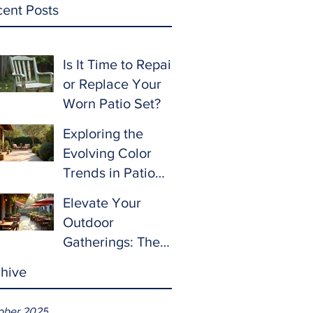
ent Posts
Is It Time to Repair
or Replace Your
Worn Patio Set?
Exploring the
Evolving Color
Trends in Patio
Furniture for 2024
Elevate Your
and Beyond
Outdoor
Gatherings: The
Ultimate Guide to
hive
Choosing Patio
Furniture for
ober 2025