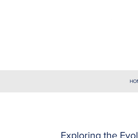
HO
Exploring the Evol