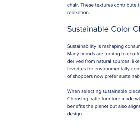
chair. These textures contribute 
relaxation.
Sustainable Color C
Sustainability is reshaping consum
Many brands are turning to eco-fr
derived from natural sources, li
favorites for environmentally-con
of shoppers now prefer sustainab
When selecting sustainable pieces
Choosing patio furniture made wit
benefits the planet but also alig
design.