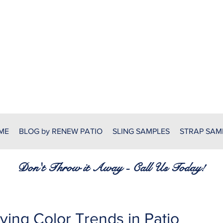
RENEW PATIO FURNITURE
7380 Spring Hill Dr.
Spring Hill, FL 34606
(352) 389-1965
patiofurnitureservices@gmail
ME
BLOG by RENEW PATIO
SLING SAMPLES
STRAP SAM
Don't Throw it Away - Call Us Today!
ving Color Trends in Patio