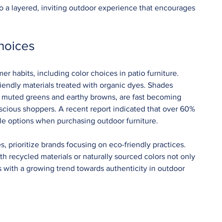
to a layered, inviting outdoor experience that encourages 
hoices
er habits, including color choices in patio furniture. 
iendly materials treated with organic dyes. Shades 
ke muted greens and earthy browns, are fast becoming 
scious shoppers. A recent report indicated that over 60% 
le options when purchasing outdoor furniture.
, prioritize brands focusing on eco-friendly practices. 
h recycled materials or naturally sourced colors not only 
ns with a growing trend towards authenticity in outdoor 