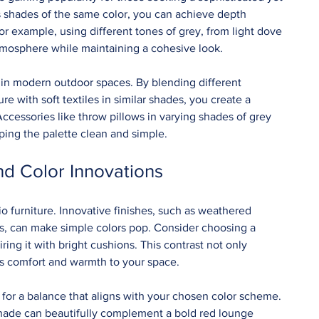
s shades of the same color, you can achieve depth 
 example, using different tones of grey, from light dove 
atmosphere while maintaining a cohesive look.
in modern outdoor spaces. By blending different 
re with soft textiles in similar shades, you create a 
ccessories like throw pillows in varying shades of grey 
ping the palette clean and simple.
nd Color Innovations
tio furniture. Innovative finishes, such as weathered 
ls, can make simple colors pop. Consider choosing a 
ing it with bright cushions. This contrast not only 
s comfort and warmth to your space.
for a balance that aligns with your chosen color scheme. 
shade can beautifully complement a bold red lounge 