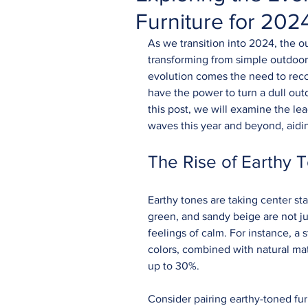
Furniture for 20
As we transition into 2024, the ou
transforming from simple outdoor 
evolution comes the need to recogn
have the power to turn a dull outd
this post, we will examine the le
waves this year and beyond, aidin
The Rise of Earthy T
Earthy tones are taking center sta
green, and sandy beige are not ju
feelings of calm. For instance, a
colors, combined with natural mat
up to 30%. 
Consider pairing earthy-toned fur