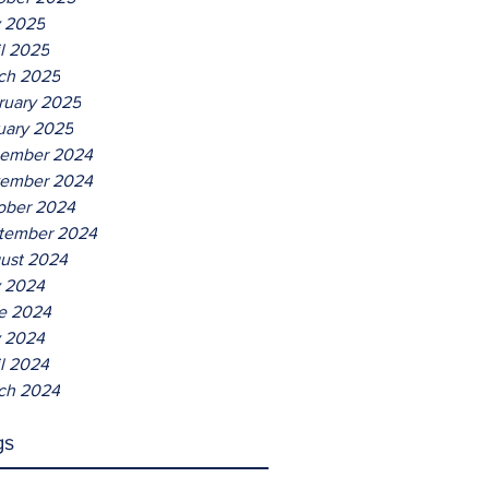
Entertaining
 2025
il 2025
ch 2025
ruary 2025
uary 2025
ember 2024
ember 2024
ober 2024
tember 2024
ust 2024
y 2024
e 2024
 2024
il 2024
ch 2024
gs