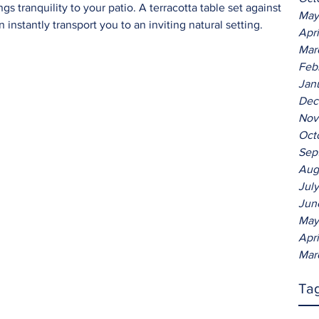
s tranquility to your patio. A terracotta table set against 
May
 instantly transport you to an inviting natural setting.
Apr
Mar
Feb
Jan
Dec
Nov
Oct
Sep
Aug
Jul
Jun
May
Apr
Mar
Ta