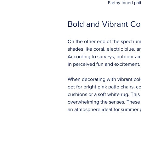
Earthy-toned pat
Bold and Vibrant Co
On the other end of the spectrum,
shades like coral, electric blue,
According to surveys, outdoor are
in perceived fun and excitement.
When decorating with vibrant colo
opt for bright pink patio chairs,
cushions or a soft white rug. This
overwhelming the senses. These vi
an atmosphere ideal for summer g