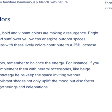
io furniture harmoniously blends with nature.
fina
stra
lors
 bold and vibrant colors are making a resurgence. Bright 
 and sunflower yellow can energize outdoor spaces. 
as with these lively colors contribute to a 25% increase 
 
rs, remember to balance the energy. For instance, if you 
 complement them with neutral accessories, like beige 
 strategy helps keep the space inviting without 
brant shades not only uplift the mood but also foster 
atherings and celebrations.