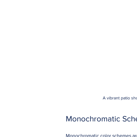
A vibrant patio s
Monochromatic Sche
Monochromatic color schemes are 