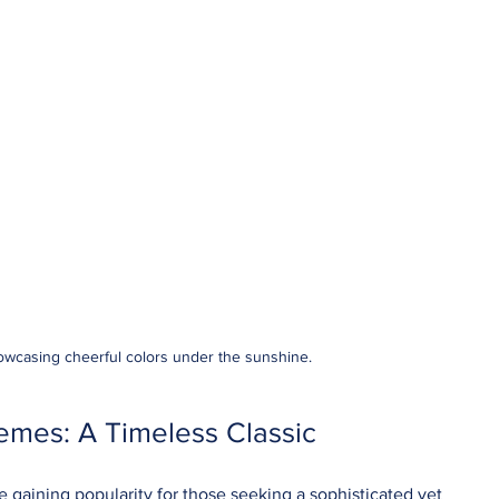
howcasing cheerful colors under the sunshine.
mes: A Timeless Classic
gaining popularity for those seeking a sophisticated yet 