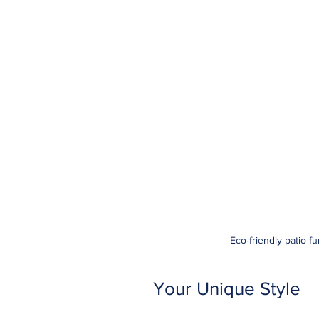
Eco-friendly patio f
Your Unique Style