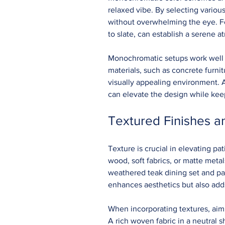
relaxed vibe. By selecting variou
without overwhelming the eye. For
to slate, can establish a serene 
Monochromatic setups work well 
materials, such as concrete furnitu
visually appealing environment. A
can elevate the design while kee
Textured Finishes a
Texture is crucial in elevating pa
wood, soft fabrics, or matte meta
weathered teak dining set and pair
enhances aesthetics but also add
When incorporating textures, aim 
A rich woven fabric in a neutral 