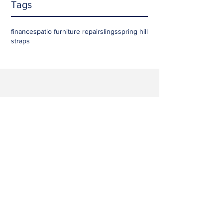
Tags
finances
patio furniture repair
slings
spring hill
straps