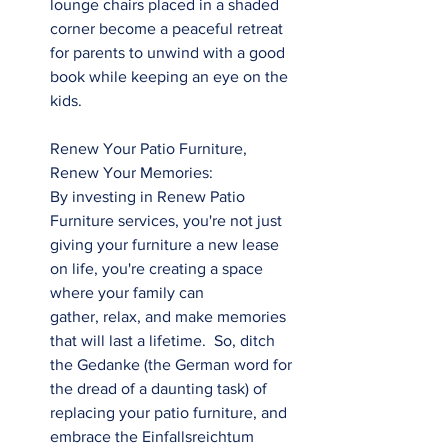
lounge chairs placed in a shaded 
corner become a peaceful retreat 
for parents to unwind with a good 
book while keeping an eye on the 
kids.
Renew Your Patio Furniture, 
Renew Your Memories: 
By investing in Renew Patio 
Furniture services, you're not just 
giving your furniture a new lease 
on life, you're creating a space 
where your family can 
gather, relax, and make memories 
that will last a lifetime.  So, ditch 
the Gedanke (the German word for 
the dread of a daunting task) of 
replacing your patio furniture, and 
embrace the Einfallsreichtum 