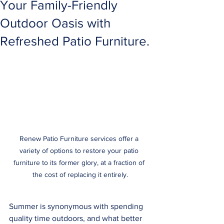
Your Family-Friendly
Outdoor Oasis with
Refreshed Patio Furniture.
Renew Patio Furniture services offer a 
variety of options to restore your patio 
furniture to its former glory, at a fraction of 
the cost of replacing it entirely.
Summer is synonymous with spending 
quality time outdoors, and what better 