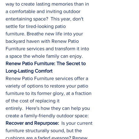
way to create lasting memories than in 
a comfortable and inviting outdoor 
entertaining space?  This year, don't 
settle for tired-looking patio 
furniture. Breathe new life into your 
backyard haven with Renew Patio 
Furniture services and transform it into 
a space the whole family can enjoy.
Renew Patio Furniture: The Secret to 
Long-Lasting Comfort
Renew Patio Furniture services offer a 
variety of options to restore your patio 
furniture to its former glory, at a fraction 
of the cost of replacing it 
entirely.  Here's how they can help you 
create a family-friendly outdoor space:
Recover and Repurpose:
  Is your current 
furniture structurally sound, but the 
cushions are a faded eyesore? Renew 