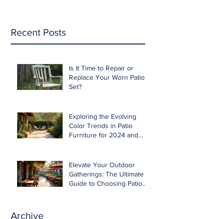
Recent Posts
Is It Time to Repair or
Replace Your Worn Patio
Set?
Exploring the Evolving
Color Trends in Patio
Furniture for 2024 and
Beyond
Elevate Your Outdoor
Gatherings: The Ultimate
Guide to Choosing Patio
Furniture for Entertaining
Archive