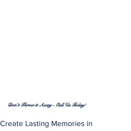
RENEW PATIO FURNITURE
SERVICES
7380 Spring Hill Dr.
Spring Hill, FL 34606
(352) 389-1965
patiofurnitureservices@gmail.com
Don't Throw it Away - Call Us Today!
Create Lasting Memories in