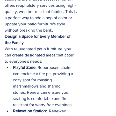
offers reupholstery services using high-
quality, weather-resistant fabrics. This is 
a perfect way to add a pop of color or 
update your patio furniture's style 
without breaking the bank.
Design a Space for Every Member of 
the Family
With rejuvenated patio furniture, you 
can create designated areas that cater 
to everyone's needs:
Playful Zone:
 Repurposed chairs 
can encircle a fire pit, providing a 
cozy spot for roasting 
marshmallows and sharing 
stories. Renew can ensure your 
seating is comfortable and fire-
resistant for worry-free evenings.
Relaxation Station: 
 Renewed 