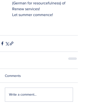
(German for resourcefulness) of 
Renew services! 
Let summer commence!
Comments
Write a comment...