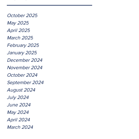
October 2025
May 2025
April 2025
March 2025
February 2025
January 2025
December 2024
November 2024
October 2024
September 2024
August 2024
July 2024
June 2024
May 2024
April 2024
March 2024