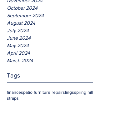
November 2024
October 2024
September 2024
August 2024
July 2024
June 2024
May 2024
April 2024
March 2024
Tags
finances
patio furniture repair
slings
spring hill
straps