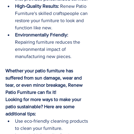
High-Quality Results:
 Renew Patio 
Furniture's skilled craftspeople can 
restore your furniture to look and 
function like new.
Environmentally Friendly:
Repairing furniture reduces the 
environmental impact of 
manufacturing new pieces.
Whether your patio furniture has 
suffered from sun damage, wear and 
tear, or even minor breakage, Renew 
Patio Furniture can fix it!
Looking for more ways to make your 
patio sustainable? Here are some 
additional tips:
Use eco-friendly cleaning products 
to clean your furniture.