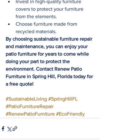
Invest in high-quality furniture 
covers to protect your furniture 
from the elements.
Choose furniture made from 
recycled materials.
By choosing sustainable furniture repair 
and maintenance, you can enjoy your 
patio furniture for years to come while 
doing your part to protect the 
environment. Contact Renew Patio 
Furniture in Spring Hill, Florida today for 
a free quote!
#SustainableLiving
#SpringHillFL
#PatioFurnitureRepair
#RenewPatioFurniture
#EcoFriendly