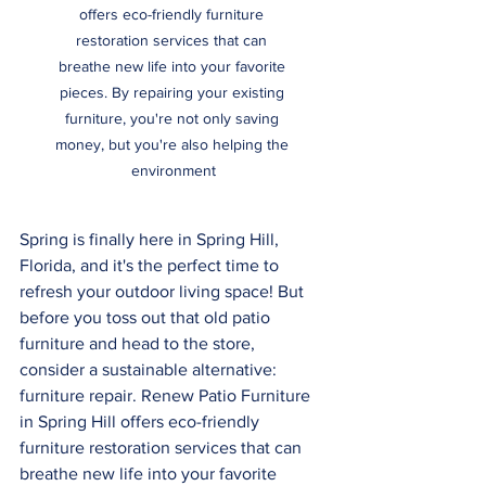
offers eco-friendly furniture 
restoration services that can 
breathe new life into your favorite 
pieces. By repairing your existing 
furniture, you're not only saving 
money, but you're also helping the 
environment
Spring is finally here in Spring Hill, 
Florida, and it's the perfect time to 
refresh your outdoor living space! But 
before you toss out that old patio 
furniture and head to the store, 
consider a sustainable alternative: 
furniture repair. Renew Patio Furniture 
in Spring Hill offers eco-friendly 
furniture restoration services that can 
breathe new life into your favorite 