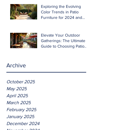
Exploring the Evolving
Color Trends in Patio
Furniture for 2024 and
Beyond
Elevate Your Outdoor
Gatherings: The Ultimate
Guide to Choosing Patio
Furniture for Entertaining
Archive
October 2025
May 2025
April 2025
March 2025
February 2025
January 2025
December 2024