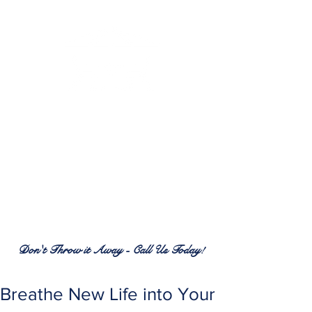
RENEW PATIO FURNITURE
SERVICES
7380 Spring Hill Dr.
Spring Hill, FL 34606
(352) 389-1965
patiofurnitureservices@gmail.com
Don't Throw it Away - Call Us Today!
Breathe New Life into Your