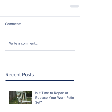
Comments
Write a comment...
Recent Posts
Is It Time to Repair or
Replace Your Worn Patio
Set?