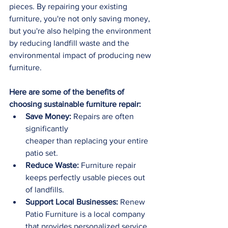
pieces. By repairing your existing 
furniture, you're not only saving money, 
but you're also helping the environment 
by reducing landfill waste and the 
environmental impact of producing new 
furniture.
Here are some of the benefits of 
choosing sustainable furniture repair:
Save Money:
 Repairs are often 
significantly 
cheaper than replacing your entire 
patio set.
Reduce Waste:
 Furniture repair 
keeps perfectly usable pieces out 
of landfills.
Support Local Businesses:
 Renew 
Patio Furniture is a local company 
that provides personalized service.