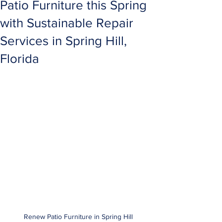
Patio Furniture this Spring
with Sustainable Repair
Services in Spring Hill,
Florida
Renew Patio Furniture in Spring Hill 